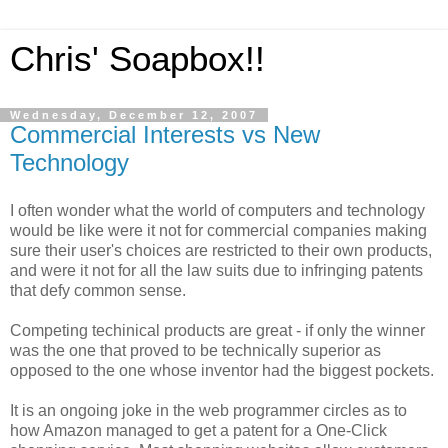
Chris' Soapbox!!
Wednesday, December 12, 2007
Commercial Interests vs New
Technology
I often wonder what the world of computers and technology
would be like were it not for commercial companies making
sure their user's choices are restricted to their own products,
and were it not for all the law suits due to infringing patents
that defy common sense.
Competing techinical products are great - if only the winner
was the one that proved to be technically superior as
opposed to the one whose inventor had the biggest pockets.
It is an ongoing joke in the web programmer circles as to
how Amazon managed to get a patent for a One-Click