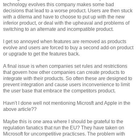
technology evolves this company makes some bad
decisions that lead to a worse product. Users are then stuck
with a dilema and have to choose to put up with the new
inferior product, or deal with the upheaval and problems of
switching to an alternate and incompatible product.
I get so annoyed when features are removed as products
evolve and users are forced to buy a second add-on product
or upgrade to get the features back.
A final issue is when companies set rules and restrictions
that govern how other companies can create products to
integrate with their products. So often these are designed to
prevent integration and cause users inconvenience to limit
the user base that embrace the competitors product.
Havn't I done well not mentioning Microsft and Apple in the
above article??
Maybe this is one area where I should be grateful to the
regulation fanatics that run the EU? They have taken on
Microsoft for uncompetitive practicses. The problem with