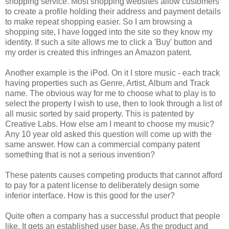
shopping service. Most shopping websites allow customers
to create a profile holding their address and payment details
to make repeat shopping easier. So I am browsing a
shopping site, I have logged into the site so they know my
identity. If such a site allows me to click a 'Buy' button and
my order is created this infringes an Amazon patent.
Another example is the iPod. On it I store music - each track
having properties such as Genre, Artist, Album and Track
name. The obvious way for me to choose what to play is to
select the property I wish to use, then to look through a list of
all music sorted by said property. This is patented by
Creative Labs. How else am I meant to choose my music?
Any 10 year old asked this question will come up with the
same answer. How can a commercial company patent
something that is not a serious invention?
These patents causes competing products that cannot afford
to pay for a patent license to deliberately design some
inferior interface. How is this good for the user?
Quite often a company has a successful product that people
like. It gets an established user base. As the product and