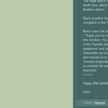
The radar had in 
North Sea, which 
Borders district.
Back at police hea
complaint to the 
Back came the re
" Thank you for y
this incident. Yo
in the Tornado had
equipment' and se
Sidewinder air-to-
also locked on to 
Tornado responded 
to override the a
launched."
=====
Happy 90th birthd
Chris
Labels:
Humour