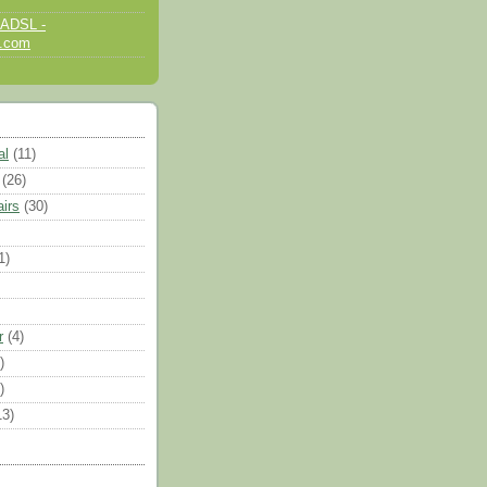
 ADSL -
d.com
al
(11)
(26)
airs
(30)
1)
r
(4)
)
)
13)