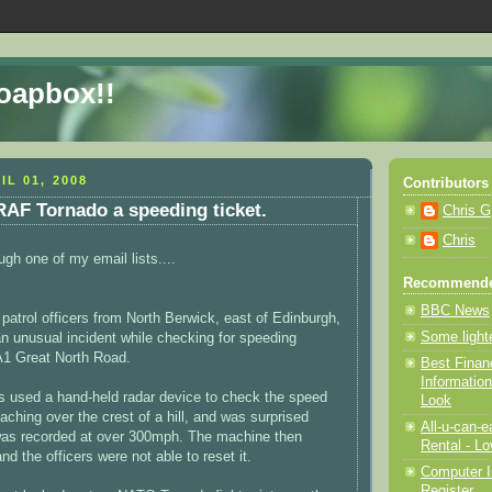
Soapbox!!
IL 01, 2008
Contributors
RAF Tornado a speeding ticket.
Chris G
Chris
ugh one of my email lists....
Recommende
BBC News
c patrol officers from North Berwick, east of Edinburgh,
Some light
an unusual incident while checking for speeding
A1 Great North Road.
Best Finan
Information
rs used a hand-held radar device to check the speed
Look
aching over the crest of a hill, and was surprised
All-u-can-
as recorded at over 300mph. The machine then
Rental - Lo
d the officers were not able to reset it.
Computer I
Register