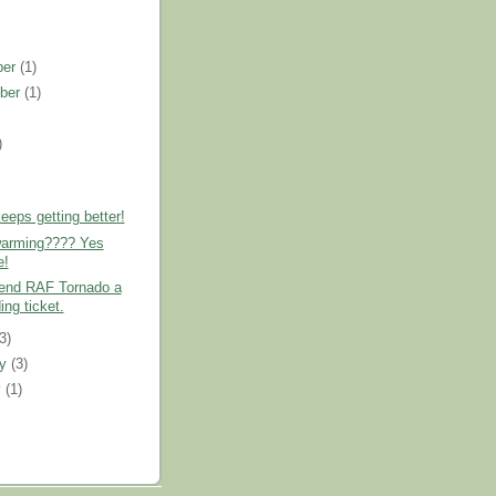
ber
(1)
ber
(1)
)
)
eps getting better!
warming???? Yes
e!
send RAF Tornado a
ing ticket.
(3)
ry
(3)
y
(1)