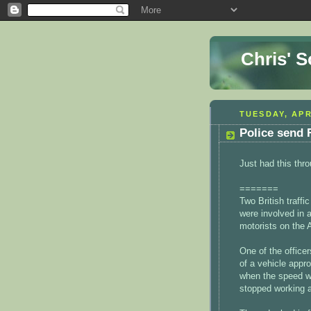
Chris' 
TUESDAY, APR
Police send 
Just had this thro
=======
Two British traffi
were involved in 
motorists on the 
One of the office
of a vehicle appro
when the speed w
stopped working an