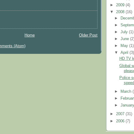
►
2009
(4)
▼
2008
(16)
►
Decem
►
Septem
►
July
(1)
Home
Older Post
►
June
(2
►
May
(1)
mments (Atom)
▼
April
(3
HD TV ke
Global 
pleas
Police 
speed
►
March
►
Februa
►
Januar
►
2007
(31)
►
2006
(7)