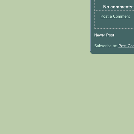
No comments:
Post a Comment
Newer Post
Subscribe to:
Post Co