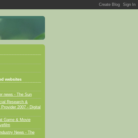
d websites
er news - The Sun
cial Research &
 Provider 2007 - Digital
eat Game & Movie
vefilm
ndustry News - The