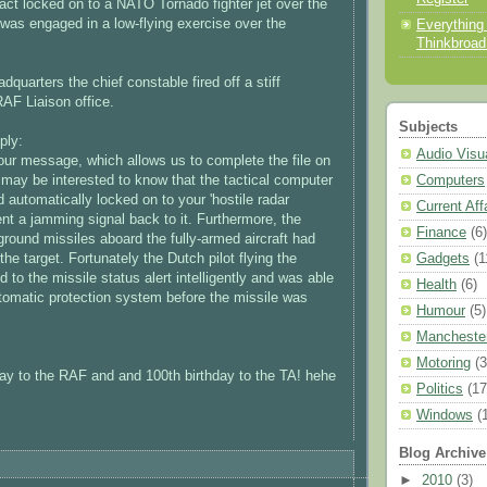
fact locked on to a NATO Tornado fighter jet over the
was engaged in a low-flying exercise over the
Everything
Thinkbroa
dquarters the chief constable fired off a stiff
RAF Liaison office.
Subjects
ply:
Audio Visu
our message, which allows us to complete the file on
Computers
u may be interested to know that the tactical computer
 automatically locked on to your 'hostile radar
Current Aff
nt a jamming signal back to it. Furthermore, the
Finance
(6)
ground missiles aboard the fully-armed aircraft had
Gadgets
(1
the target. Fortunately the Dutch pilot flying the
to the missile status alert intelligently and was able
Health
(6)
utomatic protection system before the missile was
Humour
(5)
Mancheste
Motoring
(3
ay to the RAF and and 100th birthday to the TA! hehe
Politics
(17
Windows
(
Blog Archive
►
2010
(3)