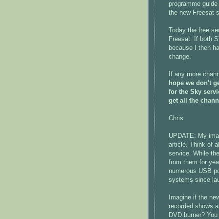
programme guide 
the new Freesat s
Today the free se
Freesat. If both
because I then ha
change.
If any more chann
hope we don't ge
for the Sky serv
get all the chann
Chris
UPDATE: My imagi
article. Think of 
service. While th
from them for yea
numerous USB ports
systems since lau
Imagine if the ne
recorded shows a
DVD burner? You 