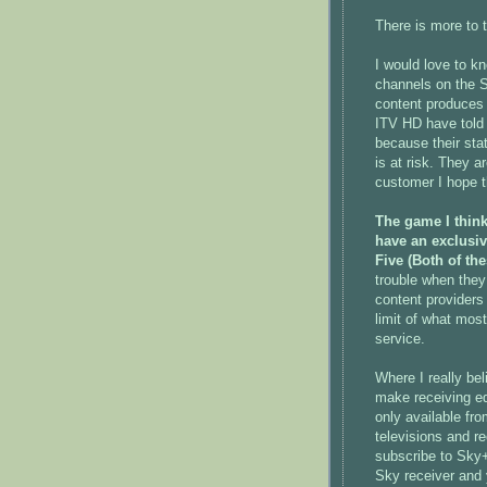
There is more to 
I would love to k
channels on the S
content produces 
ITV HD have told 
because their sta
is at risk. They a
customer I hope t
The game I think
have an exclusi
Five (Both of th
trouble when they
content providers
limit of what mos
service.
Where I really bel
make receiving eq
only available fro
televisions and r
subscribe to Sky
Sky receiver and