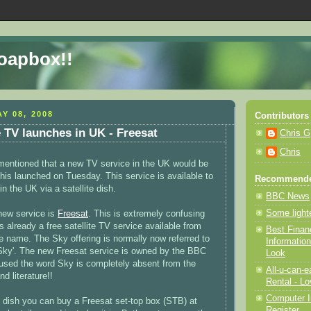
Soapbox!!
Y 08, 2008
Contributors
e TV launches in UK - Freesat
Chris G
Chris
 mentioned that a new TV service in the UK would be
his launched on Tuesday. This service is available to
Recommende
n the UK via a satellite dish.
BBC News
Some light
new service is
Freesat
. This is extremely confusing
 already a free satellite TV service available from
Best Finan
 name. The Sky offering is normally now referred to
Information
 Sky'. The new Freesat service is owned by the BBC
Look
used the word Sky is completely absent from the
All-u-can-
d literature!!
Rental - Lo
Computer I
 dish you can buy a Freesat set-top box (STB) at
Register