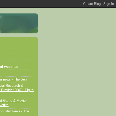
d websites
er news - The Sun
cial Research &
 Provider 2007 - Digital
eat Game & Movie
vefilm
ndustry News - The