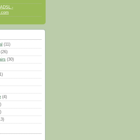
 ADSL -
d.com
al
(11)
(26)
airs
(30)
1)
r
(4)
)
)
13)