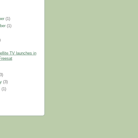
ber
(1)
ber
(1)
)
llite TV launches in
Freesat
)
(3)
ry
(3)
y
(1)