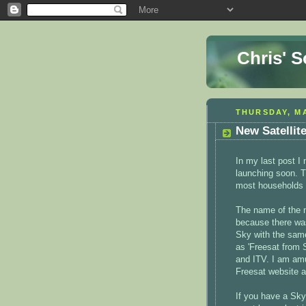
Chris' 
THURSDAY, MA
New Satellit
In my last post I
launching soon. T
most households i
The name of the 
because there was
Sky with the same
as 'Freesat from
and ITV. I am am
Freesat website an
If you have a Sky