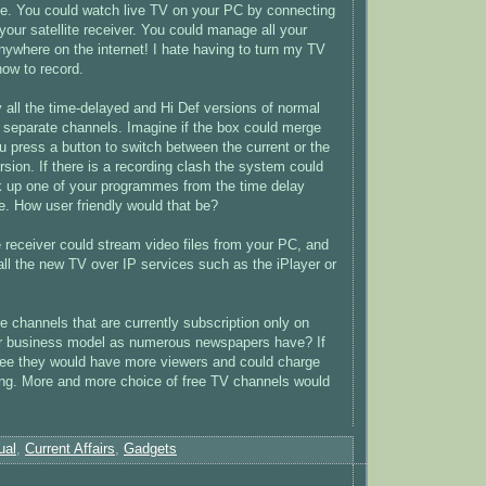
e. You could watch live TV on your PC by connecting
your satellite receiver. You could manage all your
nywhere on the internet! I hate having to turn my TV
how to record.
 all the time-delayed and Hi Def versions of normal
 separate channels. Imagine if the box could merge
u press a button to switch between the current or the
rsion. If there is a recording clash the system could
k up one of your programmes from the time delay
le. How user friendly would that be?
e receiver could stream video files from your PC, and
all the new TV over IP services such as the iPlayer or
e channels that are currently subscription only on
r business model as numerous newspapers have? If
ree they would have more viewers and could charge
ing. More and more choice of free TV channels would
ual
,
Current Affairs
,
Gadgets