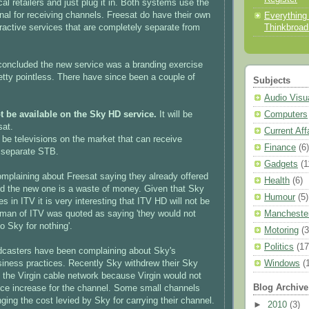
cal retailers and just plug it in. Both systems use the
gnal for receiving channels. Freesat do have their own
Everything
Thinkbroa
ractive services that are completely separate from
 concluded the new service was a branding exercise
retty pointless. There have since been a couple of
Subjects
Audio Visu
Computers
t be available on the Sky HD service.
It will be
sat.
Current Aff
n be televisions on the market that can receive
Finance
(6)
a separate STB.
Gadgets
(1
plaining about Freesat saying they already offered
Health
(6)
d the new one is a waste of money. Given that Sky
Humour
(5)
 in ITV it is very interesting that ITV HD will not be
Mancheste
man of ITV was quoted as saying 'they would not
o Sky for nothing'.
Motoring
(3
Politics
(17
dcasters have been complaining about Sky's
Windows
(
iness practices. Recently Sky withdrew their Sky
the Virgin cable network because Virgin would not
Blog Archive
ce increase for the channel. Some small channels
ging the cost levied by Sky for carrying their channel.
►
2010
(3)