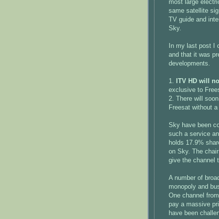
most large electri
same satellite si
TV guide and inte
Sky.
In my last post I
and that it was p
developments.
1.
ITV HD will no
exclusive to Free
2. There will soo
Freesat without 
Sky have been com
such a service an
holds 17.9% shares
on Sky. The chair
give the channel t
A number of broa
monopoly and bus
One channel from 
pay a massive pri
have been challen