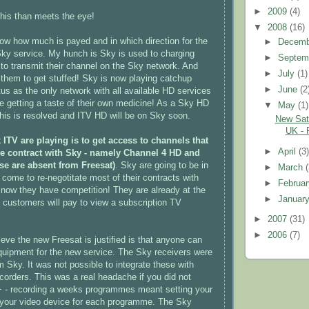
►
2009
(4)
this than meets the eye!
▼
2008
(16)
now how much is payed and in which direction for the
►
Decem
ky service. My hunch is Sky is used to charging
►
Septem
to transmit their channel on the Sky network. And
►
July
(1)
them to get stuffed! Sky is now playing catchup
►
June
(2
tus as the only network with all available HD services
re getting a taste of their own medicine! As a Sky HD
▼
May
(1)
his is resolved and ITV HD will be on Sky soon.
New Sate
UK - 
 ITV are playing is to get access to channels that
►
April
(3
ve contract with Sky - namely Channel 4 HD and
ese are absent from Freesat)
. Sky are going to be in
►
March
 come to re-negotitate most of their contracts with
►
Februa
 now they have competition! They are already at the
►
Januar
t customers will pay to view a subscription TV
►
2007
(31)
►
2006
(7)
ieve the new Freesat is justified is that anyone can
uipment for the new service. The Sky receivers were
m Sky. It was not possible to integrate these with
ecorders. This was a real headache if you did not
+ - recording a weeks programmes meant setting your
 your video device for each programme. The Sky