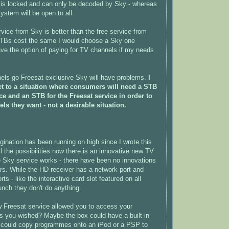
is locked and can only be decoded by Sky - whereas
ystem will be open to all.
rvice from Sky is better than the free service from
 STBs cost the same I would choose a Sky one
ve the option of paying for TV channels if my needs
els go Freesat exclusive Sky will have problems.
I
t to a situation where consumers will need a STB
ice and an STB for the Freesat service in order to
els they want - not a desirable situation.
nation has been running on high since I wrote this
all the possibilities now there is an innovative new TV
e Sky service works - there have been no innovations
rs. While the HD receiver has a network port and
 - like the interactive card slot featured on all
nch they don't do anything.
w Freesat service allowed you to access your
s you wished? Maybe the box could have a built-in
could copy programmes onto an iPod or a PSP to