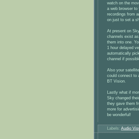
watch on the mov
a web browser to 
recordings from a
on just to set a s
At present on Sky
channels exist as
them into one. Yo
1 hour delayed ve
automatically pic
channel if possib
Also your satellit
could connect to 
BT Vision.
Lastly what if mor
Sky changed thei
they gave them f
more for advertis
be wonderful!
Labels:
Audio Vis